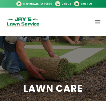
Mertztown, PA 19539
Call Us
Email Us
LAWN CARE