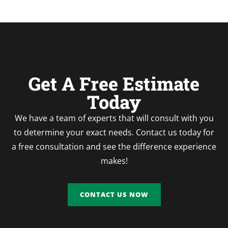
Get A Free Estimate
Today
We have a team of experts that will consult with you
to determine your exact needs. Contact us today for
a free consultation and see the difference experience
makes!
CONTACT US NOW