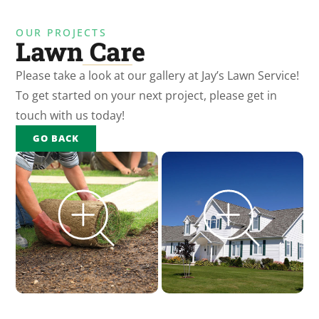
OUR PROJECTS
Lawn Care
Please take a look at our gallery at Jay’s Lawn Service!
To get started on your next project, please get in
touch with us today!
GO BACK