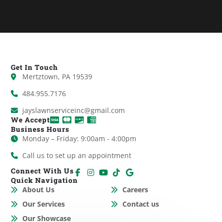
Get In Touch
Mertztown, PA 19539
484.955.7176
jayslawnserviceinc@gmail.com
We Accept
Business Hours
Monday – Friday: 9:00am - 4:00pm
Call us to set up an appointment
Connect With Us
Quick Navigation
About Us
Careers
Our Services
Contact us
Our Showcase