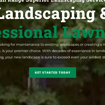
Landscaping 
essional Lawn
king for maintenance to existing landscapes or creating a 
. is your premier choice. With decades of experience in lan
ng, your new landscape is sure to exceed even your wildest 
GET STARTED TODAY