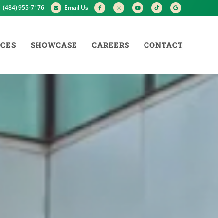
(484) 955-7176
Email Us
ICES
SHOWCASE
CAREERS
CONTACT