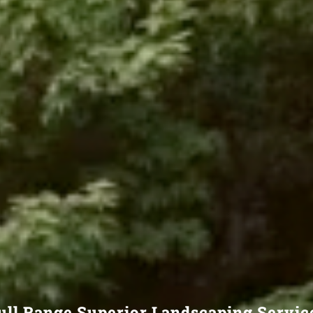
ull Range Superior Landscaping Servic