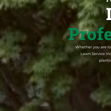
Prof
Whether you are loo
Lawn Service Inc
planti