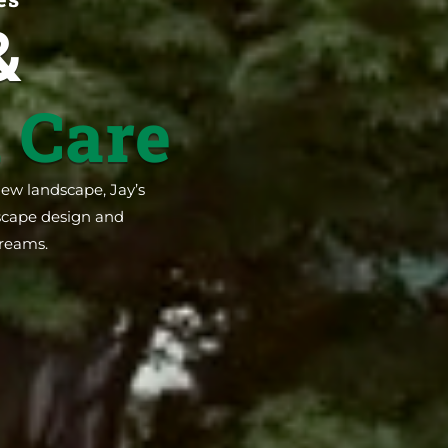
&
 Care
new landscape, Jay’s
dscape design and
dreams.