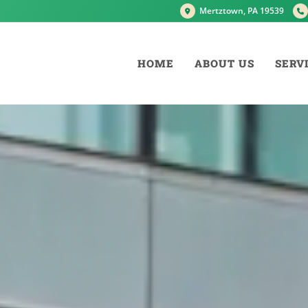
Mertztown, PA 19539
HOME
ABOUT US
SERV